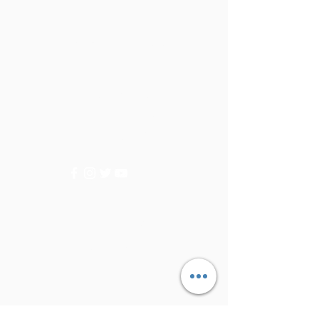
Golden Tree
Need Help?
Visit our
Customer Support
for assistance or call us at
+9715092056
Categories
Vegetables
Fruits