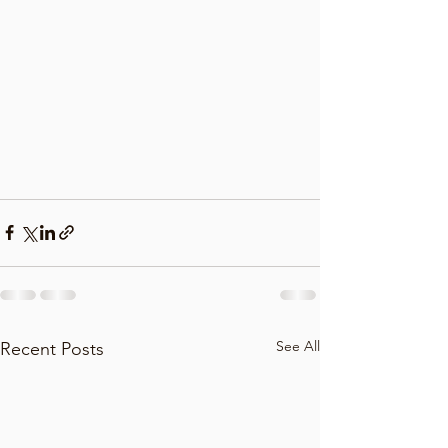
See All
Recent Posts