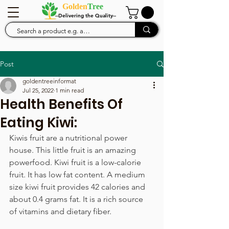
Golden
Tree
--Delivering the Quality--
Post
goldentreeinformat
Jul 25, 2022
1 min read
Health Benefits Of
Eating Kiwi:
Kiwis fruit are a nutritional power 
house. This little fruit is an amazing 
powerfood. Kiwi fruit is a low-calorie 
fruit. It has low fat content. A medium 
size kiwi fruit provides 42 calories and 
about 0.4 grams fat. It is a rich source 
of vitamins and dietary fiber.