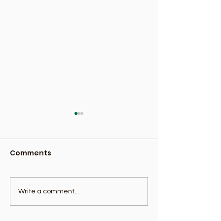
Comments
Benefits Of Banana
Avocado Nutri
Write a comment...
Facts: