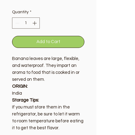
Quantity
*
Add to Cart
Banana leaves are large, flexible,
and waterproof. They impart an
aroma to food that is cooked in or
served on them.
ORIGIN:
India
Storage Tips:
If you must store them in the
refrigerator, be sure to let it warm
to room temperature before eating
it to get the best flavor.