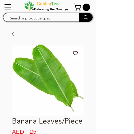
Golden
Tree
--Delivering the Quality--
Banana Leaves/Piece
Price
AED 1.25