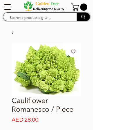
Golden
Tree
--Delivering the Quality--
Cauliflower
Romanesco / Piece
Price
AED 28.00