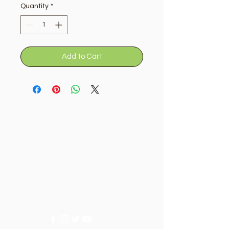
Quantity
*
Add to Cart
Golden Tree
Need Help?
Visit our
Customer Support
for assistance or call us at
+9715092056