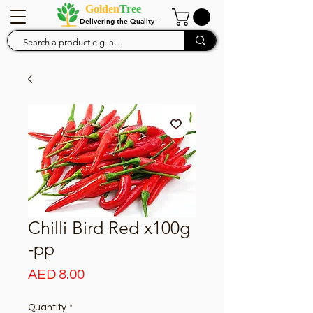
Golden
Tree
--Delivering the Quality--
Chilli Bird Red x100g
-pp
Price
AED 8.00
Quantity
*