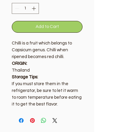
Add to Cart
Chilli is a fruit which belongs to
Capsicum genus. Chilli when
ripened becomes red chilli.
ORIGIN:
Thailand
Storage Tips:
If you must store them in the
refrigerator, be sure to let it warm
to room temperature before eating
it to get the best flavor.