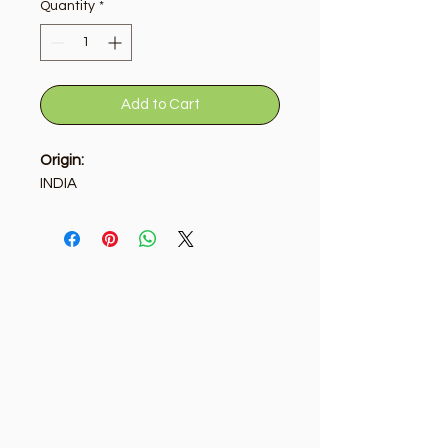
Quantity
*
Add to Cart
Origin:
INDIA
Golden Tree
Need Help?
Visit our
Customer Support
for assistance or call us at
+9715092056