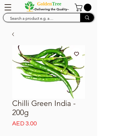
Golden
Tree
--Delivering the Quality--
Chilli Green India -
200g
Price
AED 3.00