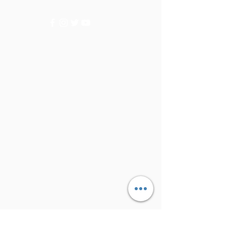
Categories
Vegetables
Fruits
Info
FAQ
About Us
Customer Support
Locations