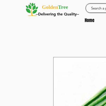
Golden
Tree
--Delivering the Quality--
Home