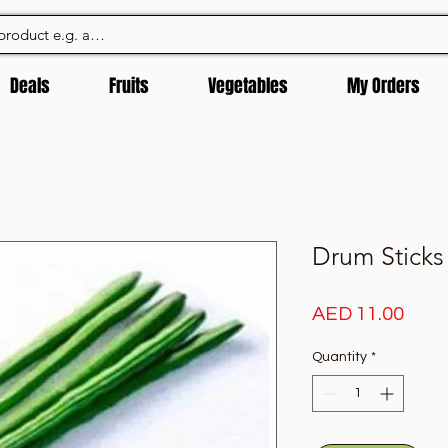
Deals
Fruits
Vegetables
My Orders
Drum Sticks
Pric
AED 11.00
Quantity
*