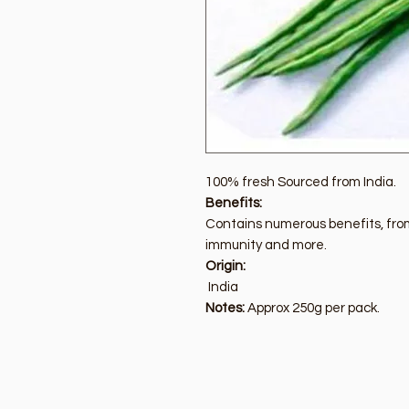
100% fresh Sourced from India.
Benefits:
Contains numerous benefits, from
immunity and more.
Origin:
India
Notes:
Approx 250g per pack.