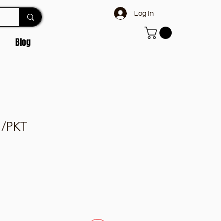
Log In
Blog
 /PKT
e