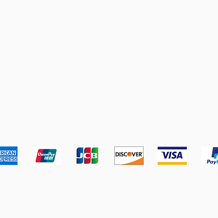
pping & Returns
Terms & Conditions
Payment Metho
We accept the following payment methods