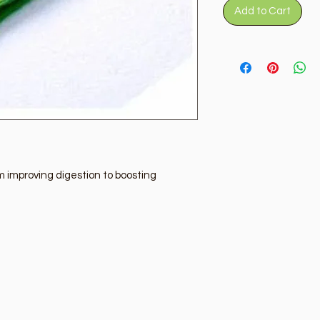
Add to Cart
 improving digestion to boosting