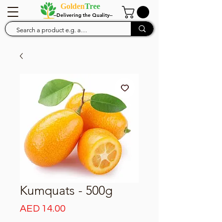
Golden
Tree
--Delivering the Quality--
Kumquats - 500g
Price
AED 14.00