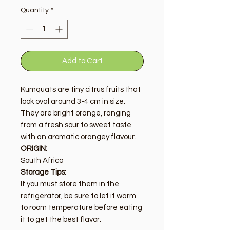
Quantity
*
Add to Cart
Kumquats are tiny citrus fruits that
look oval around 3-4 cm in size.
They are bright orange, ranging
from a fresh sour to sweet taste
with an aromatic orangey flavour.
ORIGIN:
South Africa
Storage Tips:
If you must store them in the
refrigerator, be sure to let it warm
to room temperature before eating
it to get the best flavor.