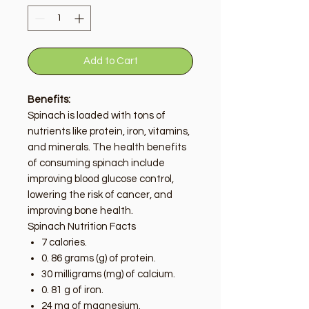
Add to Cart
Benefits:
Spinach is loaded with tons of
nutrients like protein, iron, vitamins,
and minerals. The health benefits
of consuming spinach include
improving blood glucose control,
lowering the risk of cancer, and
improving bone health.
Spinach Nutrition Facts
7 calories.
0. 86 grams (g) of protein.
30 milligrams (mg) of calcium.
0. 81 g of iron.
24 mg of magnesium.