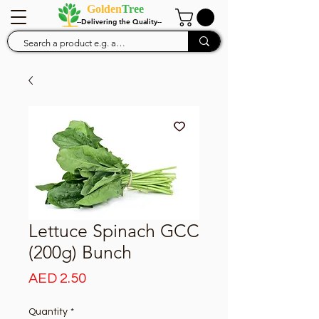
Golden
Tree
--Delivering the Quality--
Lettuce Spinach GCC
(200g) Bunch
Price
AED 2.50
Quantity
*