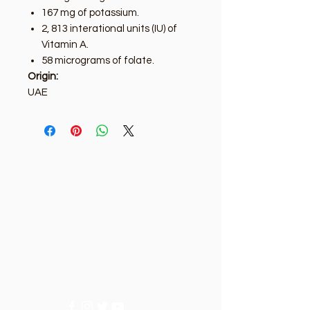
167 mg of potassium.
2, 813 interational units (IU) of
Vitamin A.
58 micrograms of folate.
Origin:
UAE
Golden Tree
Need Help?
Visit our
Customer Support
for assistance or call us at
+9715092056