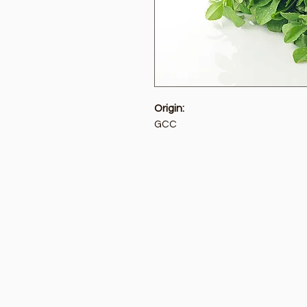
Origin:
GCC
Golden Tree
Menu
Need Help?
Home
Visit our
Customer Support
Deals