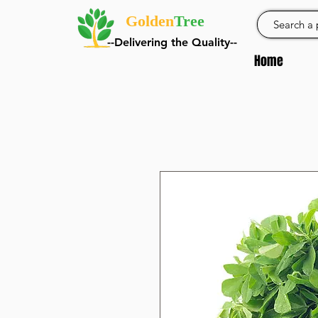
Golden
Tree
--Delivering the Quality--
Home