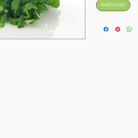
Add to Cart
Categories
In
Vegetables
FA
Fruits
Ab