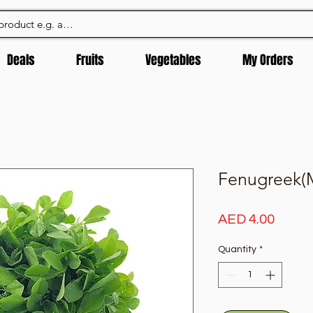
Deals
Fruits
Vegetables
My Orders
Fenugreek(M
Price
AED 4.00
Quantity
*