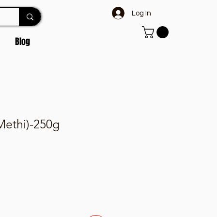
Log In
Blog
ethi)-250g