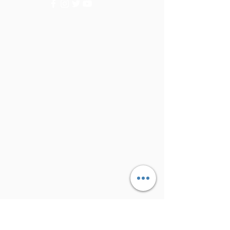
Categories
Vegetables
Fruits
Info
FAQ
About Us
Customer Support
Locations
My Choice