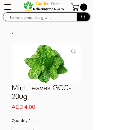
Golden
Tree
--Delivering the Quality--
Mint Leaves GCC-
200g
Price
AED 4.00
Quantity
*