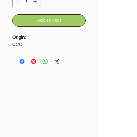
Add to Cart
Origin:
GCC
Golden Tree
Need Help?
Visit our
Customer Support
for assistance or call us at
+9715092056