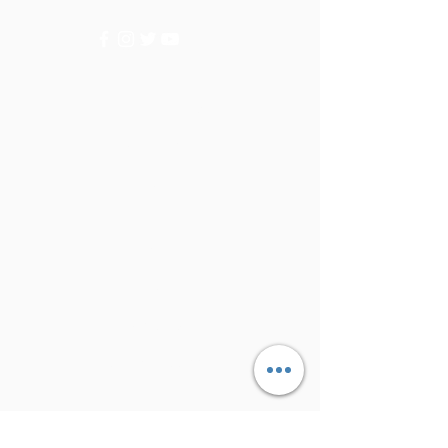
Categories
Vegetables
Fruits
Info
FAQ
About Us
Customer Support
Locations