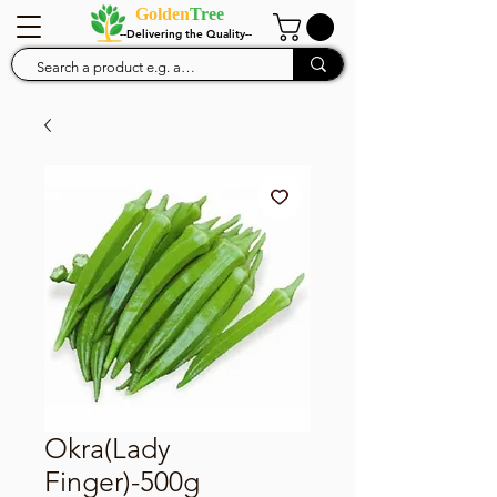
Golden
Tree
--Delivering the Quality--
Okra(Lady
Finger)-500g