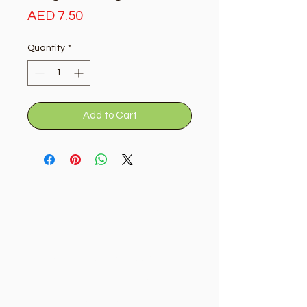
Price
AED 7.50
Quantity
*
Add to Cart
Golden Tree
Need Help?
Visit our
Customer Support
for assistance or call us at
+9715092056