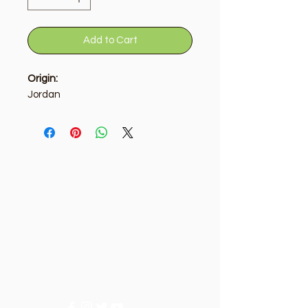
Add to Cart
Origin:
Jordan
Golden Tree
Need Help?
Visit our
Customer Support
for assistance or call us at
+9715092056