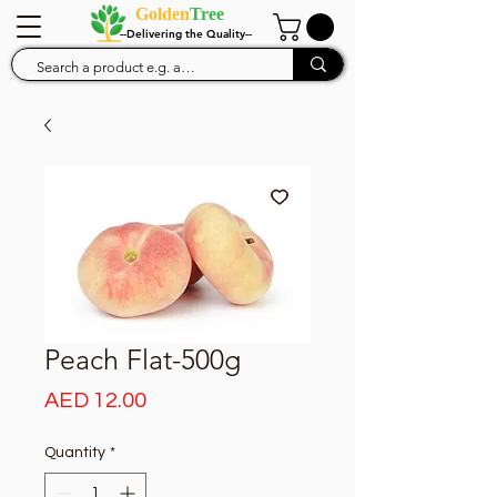
Golden
Tree
--Delivering the Quality--
Peach Flat-500g
Price
AED 12.00
Quantity
*