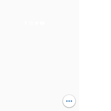
for assistance or call us at
+9715092056
Categories
Vegetables
Fruits
Info
FAQ
About Us
Customer Support