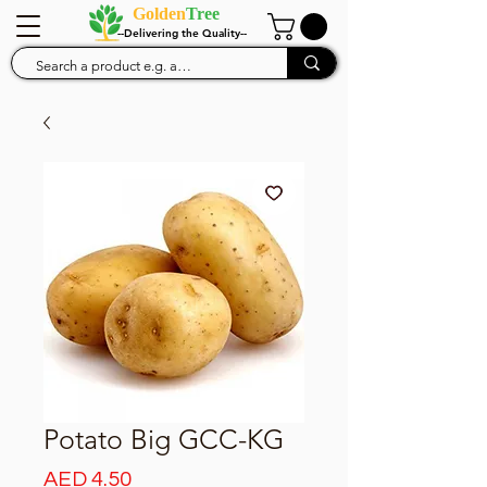
Golden
Tree
--Delivering the Quality--
Potato Big GCC-KG
Price
AED 4.50