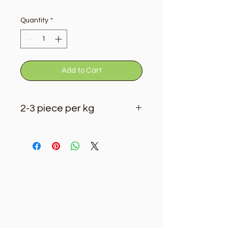
Quantity
*
Add to Cart
2-3 piece per kg
Golden Tree
Need Help?
Visit our
Customer Support