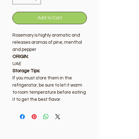
Add to Cart
Rosemary is highly aromatic and
releases aromas of pine, menthol
and pepper
ORIGIN:
UAE
Storage Tips:
If you must store them in the
refrigerator, be sure to let it warm
to room temperature before eating
it to get the best flavor.
Golden Tree