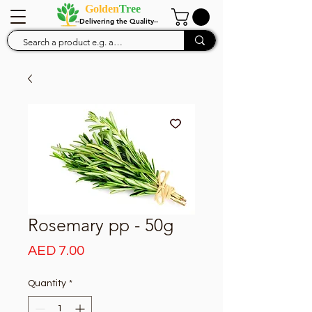
Golden
Tree
--Delivering the Quality--
Rosemary pp - 50g
Price
AED 7.00
Quantity
*