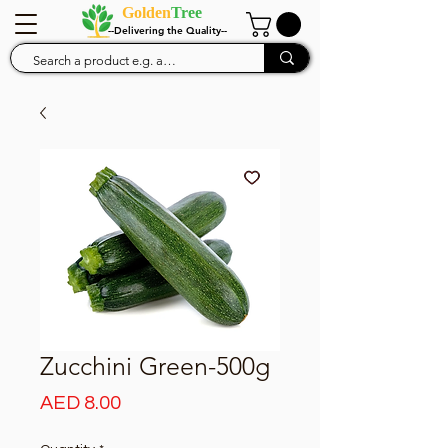
Golden
Tree
--Delivering the Quality--
Zucchini Green-500g
Price
AED 8.00