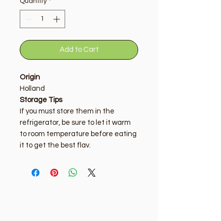
Quantity
*
Add to Cart
Origin
Holland
Storage Tips
If you must store them in the
refrigerator, be sure to let it warm
to room temperature before eating
it to get the best flav.
Golden Tree